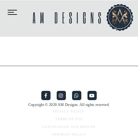
Toggle
navigation
Copyright © 2020 AM Designs. All rights reserved.
PRIVACY POLICY
TERMS OF USE
CANCELATION AND REFUND
SHIPMENT POLICY