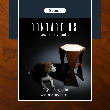
Submit
CONTACT US
New Delhi, India
info@amdesigns.in
+91 9810053334